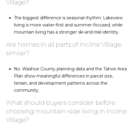
Village?
The biggest difference is seasonal rhythm. Lakeview
living is more water-first and summer-focused, while
mountain living has a stronger ski-and-trail identity.
Are homes in all parts of Incline Village
similar?
No. Washoe County planning data and the Tahoe Area
Plan show meaningful differences in parcel size,
terrain, and development patterns across the
community.
What should buyers consider before
choosing mountain-side living in Incline
Village?