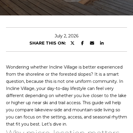
T
e
E
n
a
t
m
e
July 2, 2026
r
SHARE THIS ON:
y
P
o
u
o
Wondering whether Incline Village is better experienced
r
from the shoreline or the forested slopes? It is a smart
r
c
question, because this is not one uniform community. In
o
t
Incline Village, your day-to-day lifestyle can feel very
n
different depending on whether you live closer to the lake
f
t
or higher up near ski and trail access. This guide will help
a
o
you compare lakeview-side and mountain-side living so
c
you can focus on the setting, access, and seasonal rhythm
l
t
that fit you best. Let’s dive in.
i
i