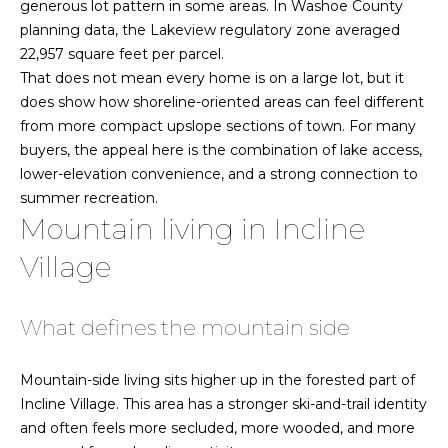
!
generous lot pattern in some areas. In Washoe County
o
planning data, the Lakeview regulatory zone averaged
22,957 square feet per parcel.
o
That does not mean every home is on a large lot, but it
d
does show how shoreline-oriented areas can feel different
from more compact upslope sections of town. For many
s
buyers, the appeal here is the combination of lake access,
lower-elevation convenience, and a strong connection to
L
summer recreation.
Mountain living in Incline
a
Village
k
e
What defines the mountain side
T
I agree to be
contacted
by Jamie &
Mountain-side living sits higher up in the forested part of
a
Kirk Baines
Incline Village. This area has a stronger ski-and-trail identity
via call,
h
email, and
and often feels more secluded, more wooded, and more
text for real