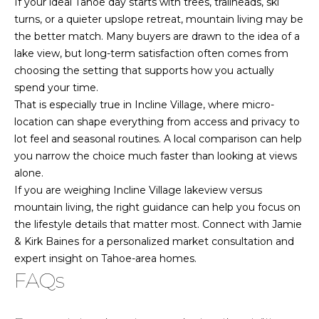
If your ideal Tahoe day starts with trees, trailheads, ski
turns, or a quieter upslope retreat, mountain living may be
the better match. Many buyers are drawn to the idea of a
lake view, but long-term satisfaction often comes from
choosing the setting that supports how you actually
spend your time.
That is especially true in Incline Village, where micro-
location can shape everything from access and privacy to
lot feel and seasonal routines. A local comparison can help
you narrow the choice much faster than looking at views
alone.
If you are weighing Incline Village lakeview versus
mountain living, the right guidance can help you focus on
the lifestyle details that matter most. Connect with
Jamie
& Kirk Baines
for a personalized market consultation and
expert insight on Tahoe-area homes.
FAQs