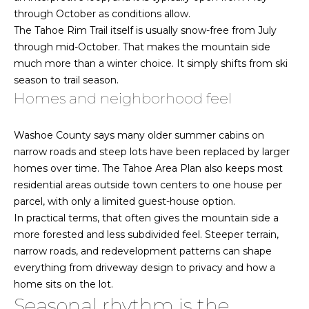
C
through October as conditions allow.
F
o
The Tahoe Rim Trail itself is usually snow-free from July
A
n
through mid-October. That makes the mountain side
much more than a winter choice. It simply shifts from ski
t
Q
season to trail season.
a
Homes and neighborhood feel
c
T
t
Washoe County says many older summer cabins on
e
U
narrow roads and steep lots have been replaced by larger
s
s
homes over time. The Tahoe Area Plan also keeps most
residential areas outside town centers to one house per
t
J
parcel, with only a limited guest-house option.
a
i
In practical terms, that often gives the mountain side a
m
more forested and less subdivided feel. Steeper terrain,
m
i
narrow roads, and redevelopment patterns can shape
e
everything from driveway design to privacy and how a
o
B
home sits on the lot.
n
a
Seasonal rhythm is the