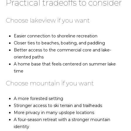
Practical tradeoffs to consider
[email protected]
e
B
K
Choose lakeview if you want
i
r
r
Easier connection to shoreline recreation
a
k
Closer ties to beaches, boating, and paddling
B
n
Better access to the commercial core and lake-
a
oriented paths
d
i
A home base that feels centered on summer lake
n
time
e
B
s
Choose mountain if you want
|
l
C
A more forested setting
o
A
Stronger access to ski terrain and trailheads
D
g
More privacy in many upslope locations
R
A four-season retreat with a stronger mountain
E
identity
#