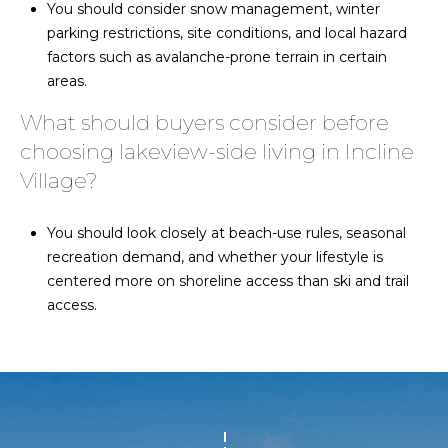
You should consider snow management, winter
parking restrictions, site conditions, and local hazard
factors such as avalanche-prone terrain in certain
areas.
What should buyers consider before
choosing lakeview-side living in Incline
Village?
You should look closely at beach-use rules, seasonal
recreation demand, and whether your lifestyle is
centered more on shoreline access than ski and trail
access.