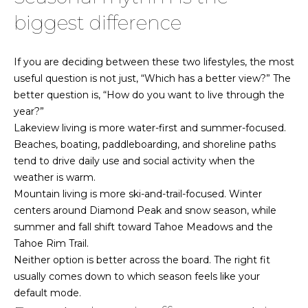
i
i
biggest difference
n
e
a
s
If you are deciding between these two lifestyles, the most
l
|
useful question is not just, “Which has a better view?” The
s
better question is, “How do you want to live through the
N
year?”
V
Lakeview living is more water-first and summer-focused.
A
:
Beaches, boating, paddleboarding, and shoreline paths
S
b
tend to drive daily use and social activity when the
.
weather is warm.
0
o
Mountain living is more ski-and-trail-focused. Winter
2
centers around Diamond Peak and snow season, while
u
8
summer and fall shift toward Tahoe Meadows and the
4
t
Tahoe Rim Trail.
7
Neither option is better across the board. The right fit
t
3
usually comes down to which season feels like your
h
default mode.
775.830.4708