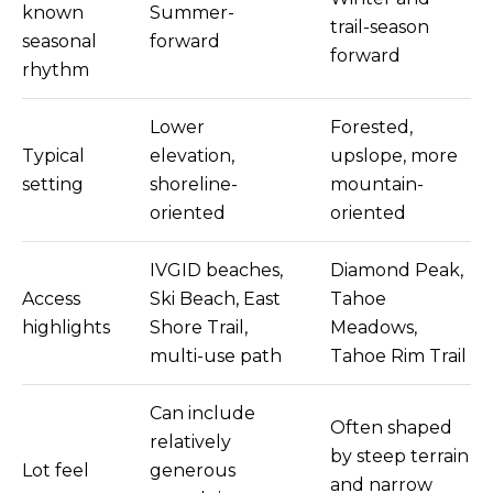
9
known
Summer-
trail-season
5
seasonal
forward
U
forward
rhythm
S
H
Lower
Forested,
W
Typical
elevation,
upslope, more
Y
setting
shoreline-
mountain-
5
oriented
oriented
0
S
T
IVGID beaches,
Diamond Peak,
E
Access
Ski Beach, East
Tahoe
2
highlights
Shore Trail,
Meadows,
0
multi-use path
Tahoe Rim Trail
0
Z
Can include
E
Often shaped
relatively
P
by steep terrain
Lot feel
generous
H
and narrow