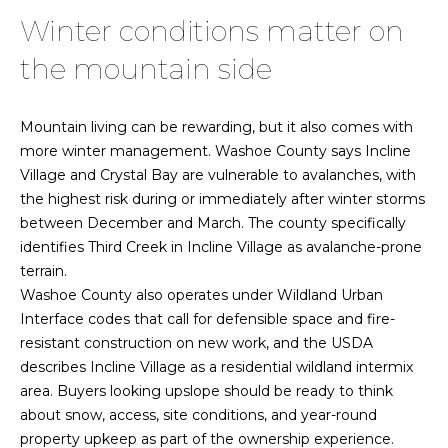
C
0
Winter conditions matter on
o
2
the mountain side
2
n
1
t
6
Mountain living can be rewarding, but it also comes with
1
a
more winter management. Washoe County says Incline
0
Village and Crystal Bay are vulnerable to avalanches, with
c
8
the highest risk during or immediately after winter storms
|
between December and March. The county specifically
t
identifies Third Creek in Incline Village as avalanche-prone
N
U
terrain.
V
Washoe County also operates under Wildland Urban
s
:
Interface codes that call for defensible space and fire-
S
resistant construction on new work, and the USDA
.
M
describes Incline Village as a residential wildland intermix
0
area. Buyers looking upslope should be ready to think
y
1
about snow, access, site conditions, and year-round
9
property upkeep as part of the ownership experience.
S