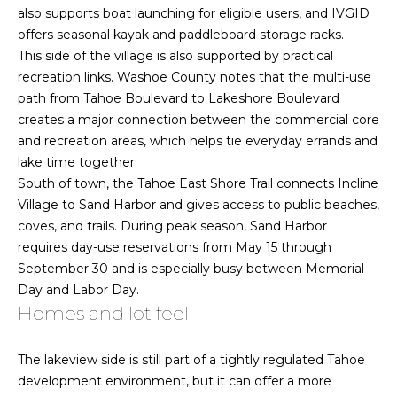
also supports boat launching for eligible users, and IVGID
t
o
offers seasonal kayak and paddleboard storage racks.
o
n
This side of the village is also supported by practical
y
recreation links. Washoe County notes that the multi-use
o
path from Tahoe Boulevard to Lakeshore Boulevard
u
N
creates a major connection between the commercial core
a
and recreation areas, which helps tie everyday errands and
e
s
lake time together.
s
i
South of town, the Tahoe East Shore Trail connects Incline
o
Village to Sand Harbor and gives access to public beaches,
o
g
coves, and trails. During peak season, Sand Harbor
n
h
requires day-use reservations from May 15 through
a
September 30 and is especially busy between Memorial
s
b
Day and Labor Day.
w
Homes and lot feel
o
e
c
r
a
The lakeview side is still part of a tightly regulated Tahoe
n
h
development environment, but it can offer a more