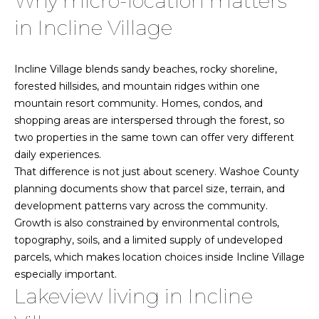
Why micro-location matters
n
f
o
in Incline Village
o
r
H
Incline Village blends sandy beaches, rocky shoreline,
m
forested hillsides, and mountain ridges within one
a
o
mountain resort community. Homes, condos, and
t
shopping areas are interspersed through the forest, so
m
i
two properties in the same town can offer very different
o
e
daily experiences.
n
That difference is not just about scenery. Washoe County
b
S
planning documents show that parcel size, terrain, and
e
e
development patterns vary across the community.
l
Growth is also constrained by environmental controls,
o
a
topography, soils, and a limited supply of undeveloped
w
r
parcels, which makes location choices inside Incline Village
a
especially important.
n
c
Lakeview living in Incline
d
w
h