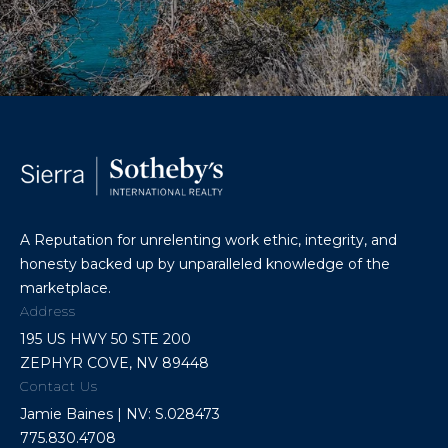
A Reputation for unrelenting work ethic, integrity, and
honesty backed up by unparalleled knowledge of the
marketplace.
Address
195 US HWY 50 STE 200
ZEPHYR COVE, NV 89448
Contact Us
Jamie Baines | NV: S.028473
775.830.4708