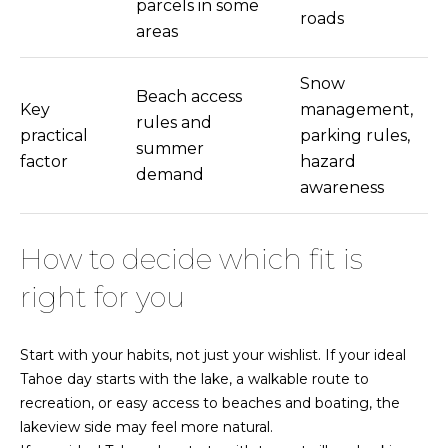
parcels in some
Y
roads
areas
R
C
O
Snow
Beach access
V
Key
management,
rules and
E
practical
parking rules,
summer
,
factor
hazard
demand
N
awareness
V
8
9
How to decide which fit is
4
right for you
4
8
Start with your habits, not just your wishlist. If your ideal
Tahoe day starts with the lake, a walkable route to
recreation, or easy access to beaches and boating, the
lakeview side may feel more natural.