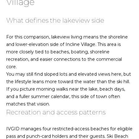
Village
e
'
H
l
What defines the lakeview side
l
o
b
For this comparison, lakeview living means the shoreline
m
e
and lower-elevation side of Incline Village. This area is
s
e
more closely tied to beaches, boating, shoreline
u
recreation, and easier connections to the commercial
r
V
core.
e
You may still find sloped lots and elevated views here, but
a
t
the lifestyle leans more toward the water than the ski hill.
o
l
If you picture morning walks near the lake, beach days,
g
and a fuller summer calendar, this side of town often
u
e
matches that vision.
t
a
Recreation and access patterns
b
t
a
IVGID manages four restricted-access beaches for eligible
c
i
pass and punch-card holders and their guests. Ski Beach
k