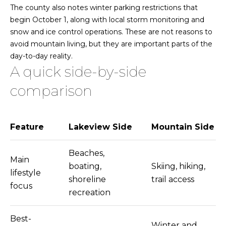
5
The county also notes winter parking restrictions that
8
e
begin October 1, along with local storm monitoring and
6
snow and ice control operations. These are not reasons to
a
9
avoid mountain living, but they are important parts of the
r
day-to-day reality.
775.901.1203
A quick side-by-side
c
comparison
[email protected]
h
A
P
d
Feature
Lakeview Side
Mountain Side
o
d
r
Beaches,
r
Main
boating,
Skiing, hiking,
t
e
lifestyle
shoreline
trail access
s
focus
a
recreation
s
l
1
Best-
Winter and