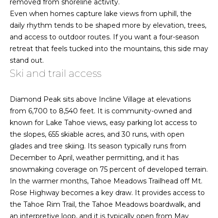
removed from shoreline activity.
estate
o
services. To
Even when homes capture lake views from uphill, the
opt out,
you can
e
daily rhythm tends to be shaped more by elevation, trees,
reply 'stop'
and access to outdoor routes. If you want a four-season
at any time
R
or reply
retreat that feels tucked into the mountains, this side may
'help' for
stand out.
assistance.
e
You can also
Ski and trail access
click the
a
unsubscribe
link in the
emails.
l
Diamond Peak sits above Incline Village at elevations
Message
from 6,700 to 8,540 feet. It is community-owned and
and data
E
rates may
known for Lake Tahoe views, easy parking lot access to
apply.
Message
the slopes, 655 skiable acres, and 30 runs, with open
s
frequency
glades and tree skiing. Its season typically runs from
may vary.
t
Privacy
December to April, weather permitting, and it has
Policy
snowmaking coverage on 75 percent of developed terrain.
.
a
In the warmer months, Tahoe Meadows Trailhead off Mt.
t
SUBMIT
Rose Highway becomes a key draw. It provides access to
the Tahoe Rim Trail, the Tahoe Meadows boardwalk, and
e
an interpretive loop, and it is typically open from May