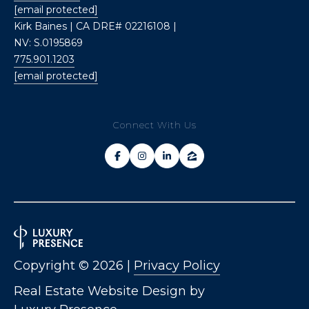
[email protected]
Kirk Baines | CA DRE# 02216108 |
NV: S.0195869
775.901.1203
[email protected]
Connect With Us
Copyright ©
2026
|
Privacy Policy
Real Estate Website Design by