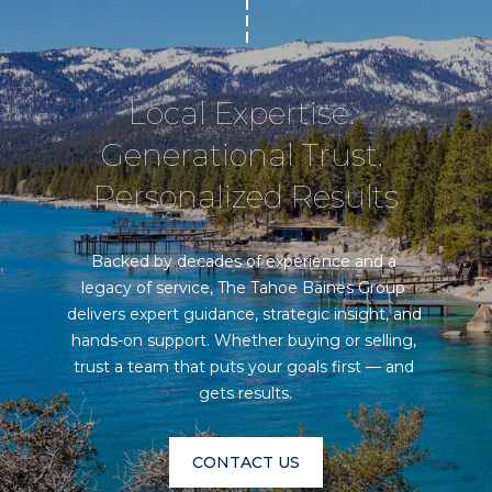
Local Expertise. 
Generational Trust. 
Personalized Results
Backed by decades of experience and a 
legacy of service, The Tahoe Baines Group 
delivers expert guidance, strategic insight, and 
hands-on support. Whether buying or selling, 
trust a team that puts your goals first — and 
gets results.
CONTACT US