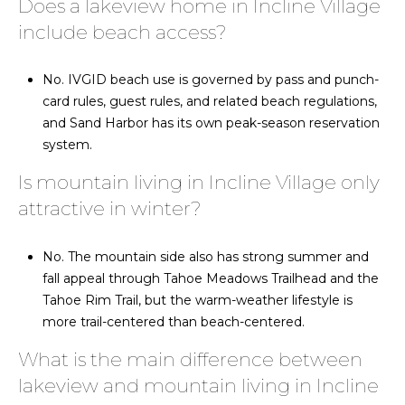
Does a lakeview home in Incline Village
include beach access?
No. IVGID beach use is governed by pass and punch-
card rules, guest rules, and related beach regulations,
and Sand Harbor has its own peak-season reservation
system.
Is mountain living in Incline Village only
attractive in winter?
No. The mountain side also has strong summer and
fall appeal through Tahoe Meadows Trailhead and the
Tahoe Rim Trail, but the warm-weather lifestyle is
more trail-centered than beach-centered.
What is the main difference between
lakeview and mountain living in Incline