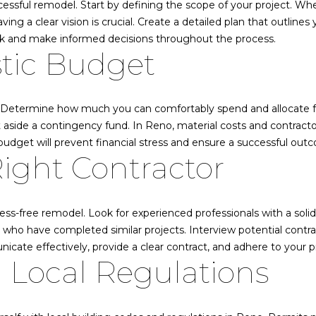
o
ccessful remodel. Start by defining the scope of your project. W
0
n
s
l
d
a
u
 a clear vision is crucial. Create a detailed plan that outlines y
2
r
ack and make informed decisions throughout the process.
8
stic Budget
c
E
l
4
o
7
n
3
s
t
. Determine how much you can comfortably spend and allocate fun
a
775.830.4708
aside a contingency fund. In Reno, material costs and contractor 
t
c
[email protected]
budget will prevent financial stress and ensure a successful out
ight Contractor
t
i
K
a
n
i
f
r
stress-free remodel. Look for experienced professionals with a soli
t
o
k
ho have completed similar projects. Interview potential contrac
r
B
nicate effectively, provide a clear contract, and adhere to your p
e
m
 Local Regulations
a
a
i
t
n
F
i
e