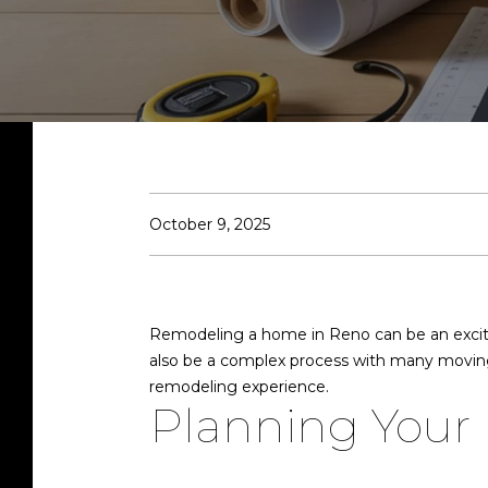
October 9, 2025
Remodeling a home in Reno can be an excitin
also be a complex process with many moving
remodeling experience.
Planning Your