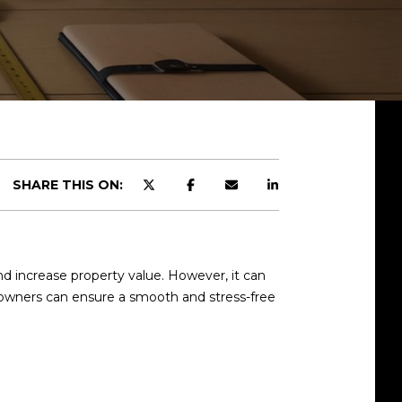
SHARE THIS ON:
d increase property value. However, it can
eowners can ensure a smooth and stress-free