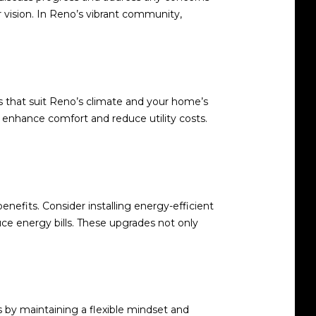
 vision. In Reno’s vibrant community,
s that suit Reno’s climate and your home’s
an enhance comfort and reduce utility costs.
nefits. Consider installing energy-efficient
uce energy bills. These upgrades not only
s by maintaining a flexible mindset and