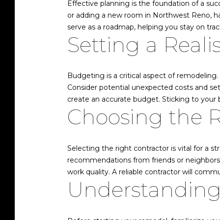
Effective planning is the foundation of a su
or adding a new room in Northwest Reno, having
serve as a roadmap, helping you stay on tr
Setting a Reali
Budgeting is a critical aspect of remodeling
Consider potential unexpected costs and set 
create an accurate budget. Sticking to your 
Choosing the R
Selecting the right contractor is vital for a 
recommendations from friends or neighbors w
work quality. A reliable contractor will commu
Understanding