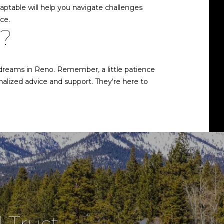
daptable will help you navigate challenges
ce.
e?
 dreams in Reno. Remember, a little patience
nalized advice and support. They're here to