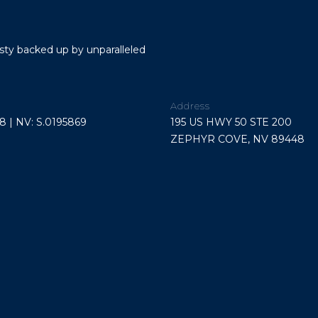
link in the
V
emails.
Message
8
and data
9
rates may
esty backed up by unparalleled
apply.
4
Message
4
frequency
may vary.
8
Privacy
Address
Policy
.
8 | NV: S.0195869
195 US HWY 50 STE 200
ZEPHYR COVE, NV 89448
SUBMIT