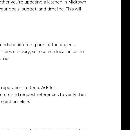
hether you're updating a kitchen in Midtown
our goals, budget, and timeline. This will
ds to different parts of the project.
fees can vary, so research local prices to
come.
d reputation in Reno. Ask for
tors and request references to verify their
roject timeline.