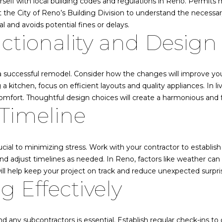
rself with local building codes and regulations in Reno. Permits 
o
s
ct the City of Reno’s Building Division to understand the necess
A
n
|
l and avoids potential fines or delays.
b
C
nctionality and Design
e
Q
A
l
D
o
R
 a successful remodel. Consider how the changes will improve yo
w
E
a kitchen, focus on efficient layouts and quality appliances. In l
a
#
omfort. Thoughtful design choices will create a harmonious and f
n
0
Timeline
d
2
w
2
e
1
ial to minimizing stress. Work with your contractor to establish 
'
6
and adjust timelines as needed. In Reno, factors like weather can
l
1
will help keep your project on track and reduce unexpected surpri
l
0
 Effectively
b
8
e
|
s
 any subcontractors is essential. Establish regular check-ins t
u