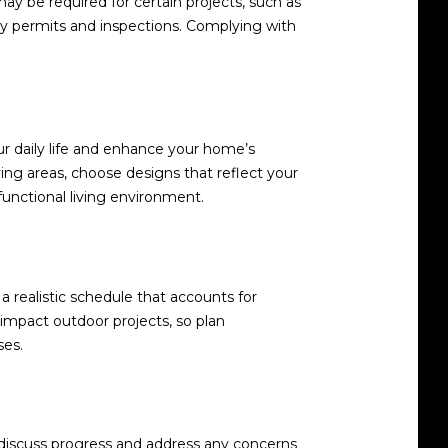
may be required for certain projects, such as
ary permits and inspections. Complying with
ur daily life and enhance your home’s
iving areas, choose designs that reflect your
unctional living environment.
a realistic schedule that accounts for
 impact outdoor projects, so plan
ses.
o discuss progress and address any concerns