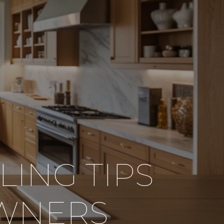
ING TIPS
WNERS