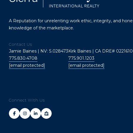
A Reputation for unrelenting work ethic, integrity, and hon
knowledge of the marketplace.
Contact Us
Jamie Baines | NV: S.028473
Kirk Baines | CA DRE# 0221610
775.830.4708
775.901.1203
[email protected]
[email protected]
Connect With Us