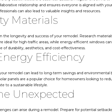
N
borative relationship and ensures everyone is aligned with your
r
V
fessionals can also lead to valuable insights and resources.
e
:
ty Materials
t
S
o
.
g
0
e
 in the longevity and success of your remodel. Research material
1
t
are ideal for high-traffic areas, while energy-efficient windows c
9
b
e of durability, aesthetics, and cost-effectiveness.
5
Energy Efficiency
a
8
c
6
k
9
t
 your remodel can lead to long-term savings and environmental be
o
775.901.1203
, solar panels are a popular choice for homeowners looking to red
y
 to a sustainable lifestyle.
o
the Unexpected
[email protected]
u
a
A
s
enges can arise during a remodel. Prepare for potential setback