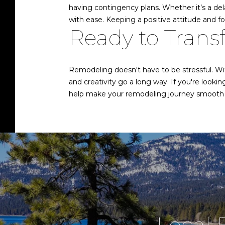
having contingency plans. Whether it’s a dela
with ease. Keeping a positive attitude and f
Ready to Tran
Remodeling doesn't have to be stressful. Wi
and creativity go a long way. If you're looki
help make your remodeling journey smooth 