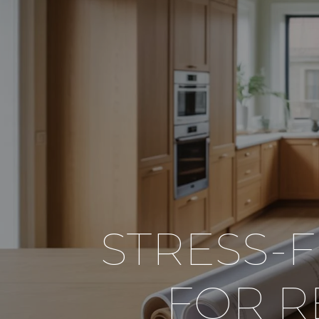
STRESS-
FOR 