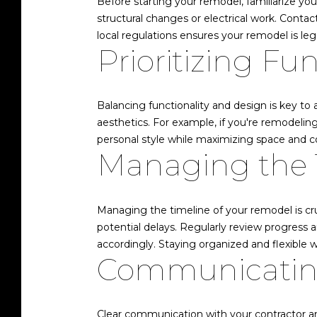
Before starting your remodel, familiarize you
structural changes or electrical work. Conta
local regulations ensures your remodel is lega
Prioritizing Fu
Balancing functionality and design is key to
aesthetics. For example, if you're remodeling 
personal style while maximizing space and c
Managing the 
Managing the timeline of your remodel is cruc
potential delays. Regularly review progress 
accordingly. Staying organized and flexible 
Communicating
Clear communication with your contractor and