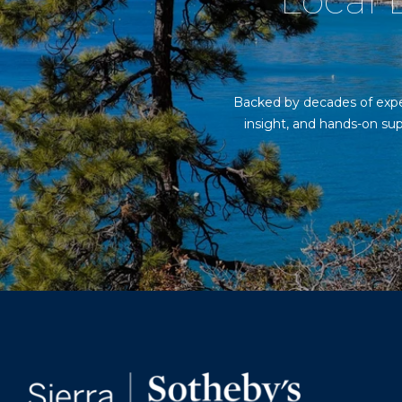
Local E
Backed by decades of exper
insight, and hands-on sup