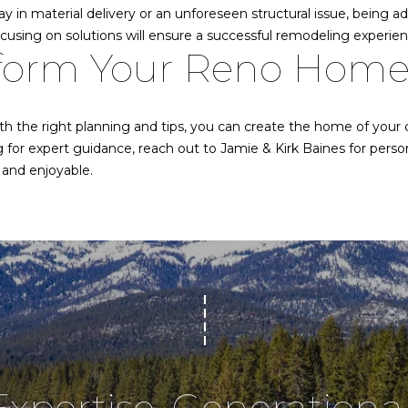
d
s
y in material delivery or an unforeseen structural issue, being a
o
d
ocusing on solutions will ensure a successful remodeling experien
o
sform Your Reno Hom
r
n
a
e
s
th the right planning and tips, you can create the home of your
w
s
ng for expert guidance, reach out to
Jamie & Kirk Baines
for perso
e
and enjoyable.
s
c
a
1
n
9
!
5
U
S
H
W
Y
5