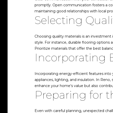
promptly. Open communication fosters a colla
maintaining good relationships with local pro
Selecting Quali
Choosing quality materials is an investment
style. For instance, durable flooring options 
Prioritize materials that offer the best balanc
Incorporating 
Incorporating energy-efficient features into
appliances, lighting, and insulation. In Reno
enhance your home’s value but also contribute
Preparing for 
Even with careful planning, unexpected chall