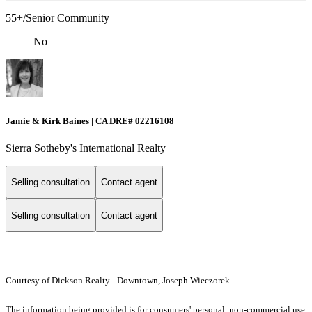
55+/Senior Community
No
Jamie & Kirk Baines | CA DRE# 02216108
Sierra Sotheby's International Realty
Selling consultation
Contact agent
Selling consultation
Contact agent
Courtesy of Dickson Realty - Downtown, Joseph Wieczorek
The information being provided is for consumers' personal, non-commercial use