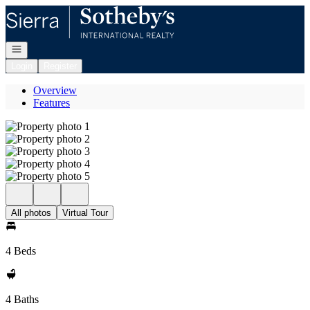
Go to: Homepage
Open navigation
Login
Register
Overview
Features
All photos
Virtual Tour
4 Beds
4 Baths