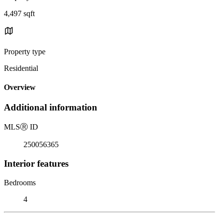
4,497 sqft
Property type
Residential
Overview
Additional information
MLS
Ⓡ
ID
250056365
Interior features
Bedrooms
4