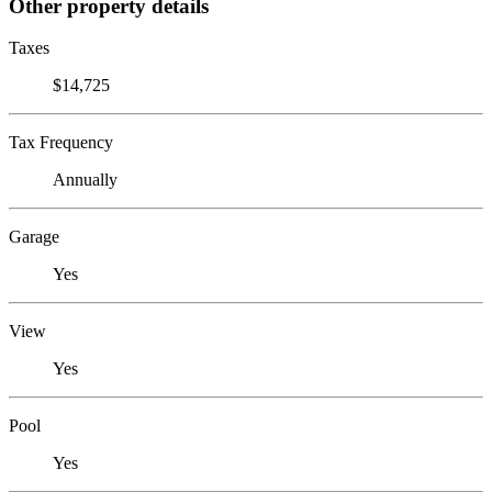
Other property details
Taxes
$14,725
Tax Frequency
Annually
Garage
Yes
View
Yes
Pool
Yes