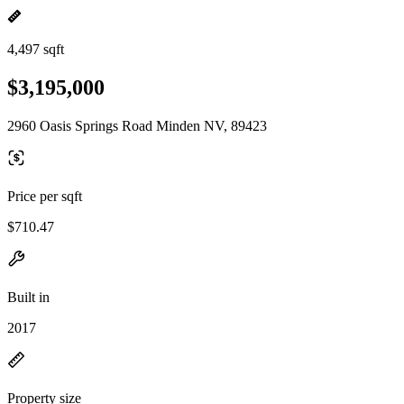
4,497 sqft
$3,195,000
2960 Oasis Springs Road Minden NV, 89423
Price per sqft
$710.47
Built in
2017
Property size