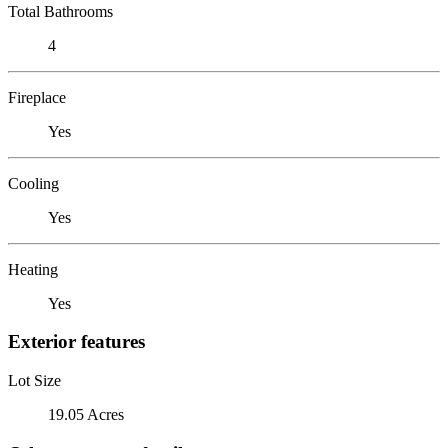
Total Bathrooms
4
Fireplace
Yes
Cooling
Yes
Heating
Yes
Exterior features
Lot Size
19.05 Acres