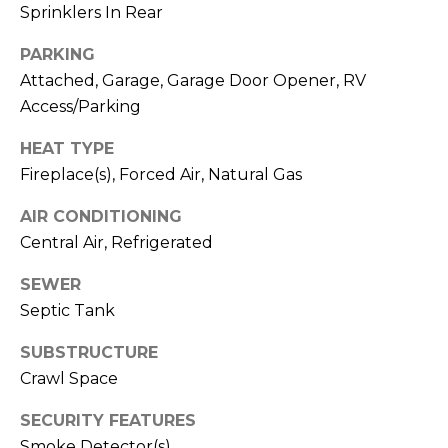
C
Sprinklers In Rear
F
o
PARKING
A
n
Attached, Garage, Garage Door Opener, RV
t
Q
Access/Parking
a
HEAT TYPE
c
T
Fireplace(s), Forced Air, Natural Gas
t
e
U
AIR CONDITIONING
s
s
Central Air, Refrigerated
t
SEWER
J
Septic Tank
a
i
m
SUBSTRUCTURE
m
i
Crawl Space
e
o
B
SECURITY FEATURES
n
a
Smoke Detector(s)