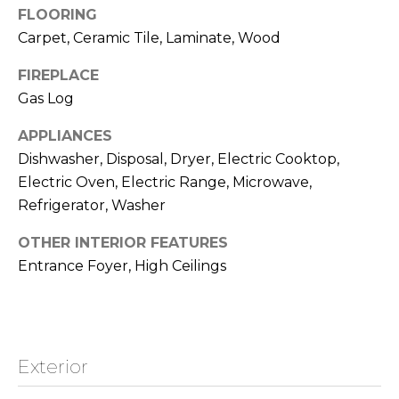
!
FLOORING
o
Carpet, Ceramic Tile, Laminate, Wood
o
FIREPLACE
d
Gas Log
s
APPLIANCES
Dishwasher, Disposal, Dryer, Electric Cooktop,
L
Electric Oven, Electric Range, Microwave,
Refrigerator, Washer
a
OTHER INTERIOR FEATURES
k
Entrance Foyer, High Ceilings
e
T
I agree to be
contacted
by Jamie &
a
Kirk Baines
Exterior
via call,
h
email, and
text for real