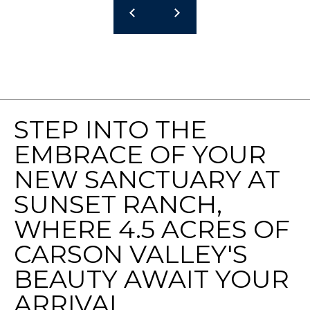
9
5
U
S
H
W
Y
5
STEP INTO THE
0
EMBRACE OF YOUR
S
T
NEW SANCTUARY AT
E
SUNSET RANCH,
2
0
WHERE 4.5 ACRES OF
0
CARSON VALLEY'S
Z
E
BEAUTY AWAIT YOUR
P
ARRIVAL.
H