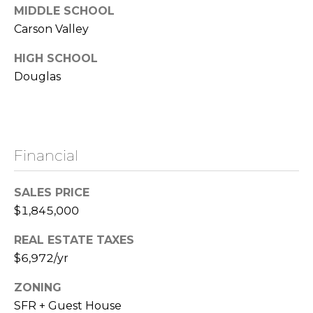
C
MIDDLE SCHOOL
0
o
Carson Valley
2
2
n
HIGH SCHOOL
1
Douglas
t
6
1
a
0
c
8
|
Financial
t
N
U
SALES PRICE
V
$1,845,000
s
:
S
REAL ESTATE TAXES
.
M
$6,972/yr
0
y
1
ZONING
9
SFR + Guest House
S