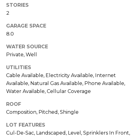
estate
o
STORIES
services. To
opt out,
2
you can
e
reply 'stop'
at any time
GARAGE SPACE
R
or reply
8.0
'help' for
assistance.
e
You can also
WATER SOURCE
click the
a
unsubscribe
Private, Well
link in the
emails.
l
Message
UTILITIES
and data
E
Cable Available, Electricity Available, Internet
rates may
apply.
Available, Natural Gas Available, Phone Available,
Message
s
frequency
Water Available, Cellular Coverage
may vary.
t
Privacy
Policy
ROOF
.
a
Composition, Pitched, Shingle
t
SUBMIT
LOT FEATURES
e
Cul-De-Sac, Landscaped, Level, Sprinklers In Front,