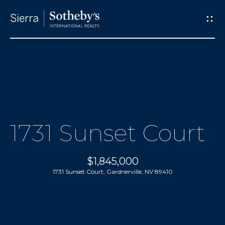
G
e
t
I
M
n
e
T
1731 Sunset Court
e
o
t
$1,845,000
u
t
1731 Sunset Court, Gardnerville, NV 89410
h
c
e
h