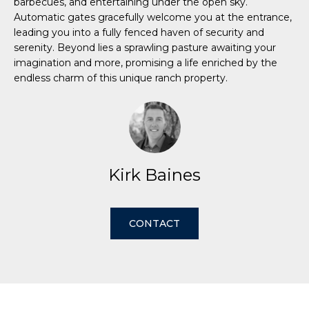
barbecues, and entertaining under the open sky.
e
Automatic gates gracefully welcome you at the entrance,
'
leading you into a fully fenced haven of security and
H
l
serenity. Beyond lies a sprawling pasture awaiting your
l
o
imagination and more, promising a life enriched by the
b
endless charm of this unique ranch property.
m
e
s
e
u
r
V
e
a
Kirk Baines
t
o
l
g
u
CONTACT
e
t
a
b
t
a
c
i
k