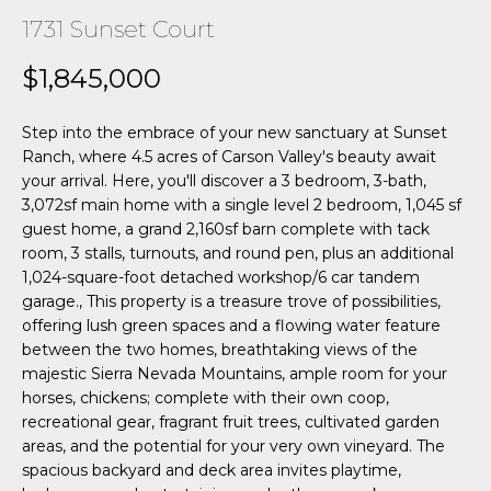
n
1731 Sunset Court
f
o
o
$1,845,000
r
H
m
Step into the embrace of your new sanctuary at Sunset
a
o
Ranch, where 4.5 acres of Carson Valley's beauty await
t
your arrival. Here, you'll discover a 3 bedroom, 3-bath,
m
i
3,072sf main home with a single level 2 bedroom, 1,045 sf
o
e
guest home, a grand 2,160sf barn complete with tack
n
room, 3 stalls, turnouts, and round pen, plus an additional
b
S
1,024-square-foot detached workshop/6 car tandem
e
garage., This property is a treasure trove of possibilities,
e
l
offering lush green spaces and a flowing water feature
o
between the two homes, breathtaking views of the
a
w
majestic Sierra Nevada Mountains, ample room for your
r
horses, chickens; complete with their own coop,
a
recreational gear, fragrant fruit trees, cultivated garden
n
c
areas, and the potential for your very own vineyard. The
d
spacious backyard and deck area invites playtime,
w
h