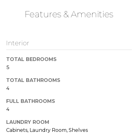
t
o
Features & Amenities
o
n
y
o
u
N
Interior
a
e
s
s
TOTAL BEDROOMS
i
o
5
o
g
TOTAL BATHROOMS
n
h
a
4
s
b
FULL BATHROOMS
w
o
4
e
c
r
LAUNDRY ROOM
a
Cabinets, Laundry Room, Shelves
n
h