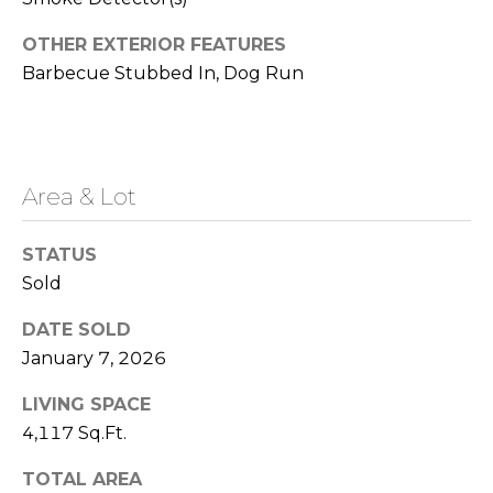
i
i
n
OTHER EXTERIOR FEATURES
e
a
Barbecue Stubbed In, Dog Run
s
l
|
s
N
V
Area & Lot
A
:
S
STATUS
b
.
Sold
0
o
2
DATE SOLD
u
8
January 7, 2026
4
t
7
LIVING SPACE
t
3
4,117 Sq.Ft.
h
TOTAL AREA
775.830.4708