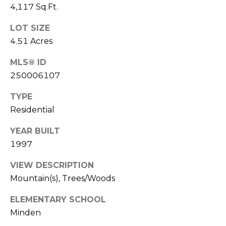
4,117 Sq.Ft.
[email protected]
e
B
LOT SIZE
K
4.51 Acres
i
r
r
MLS® ID
a
k
250006107
B
n
a
TYPE
d
i
Residential
n
e
YEAR BUILT
B
s
1997
|
l
C
VIEW DESCRIPTION
o
A
Mountain(s), Trees/Woods
D
g
ELEMENTARY SCHOOL
R
Minden
E
#