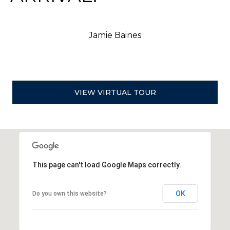
Y
R
C
Jamie Baines
O
V
E
,
N
VIEW VIRTUAL TOUR
V
8
9
4
4
8
This page can't load Google Maps correctly.
OK
Do you own this website?