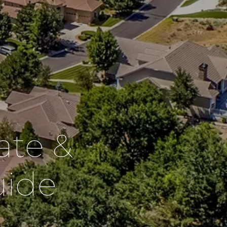
ate &
ide