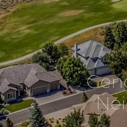
Geno
Ne