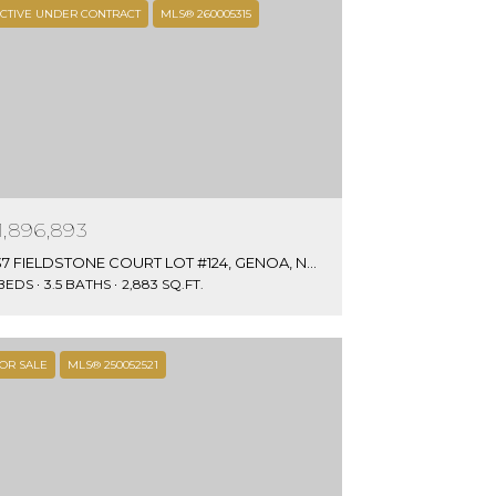
CTIVE UNDER CONTRACT
MLS® 260005315
1,896,893
637 FIELDSTONE COURT LOT #124, GENOA, NV 89411
 BEDS
3.5 BATHS
2,883 SQ.FT.
OR SALE
MLS® 250052521