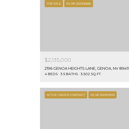
FOR SALE
MLS® 260006885
$2,135,000
2196 GENOA HEIGHTS LANE, GENOA, NV 89411
4 BEDS
3.5 BATHS
3,502 SQ.FT.
ACTIVE UNDER CONTRACT
MLS® 260001843