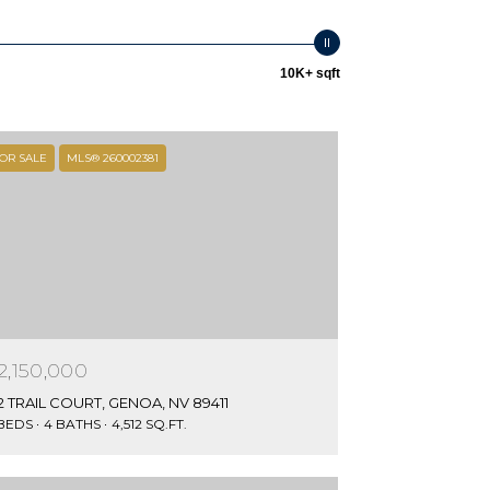
10K+ sqft
OR SALE
MLS® 260002381
2,150,000
2 TRAIL COURT, GENOA, NV 89411
 BEDS
4 BATHS
4,512 SQ.FT.