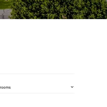
rooms