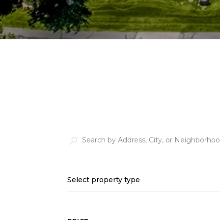
Select property type