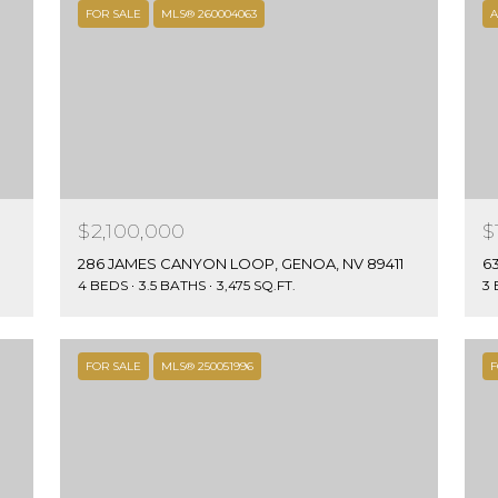
link in the
V
FOR SALE
MLS® 260004063
A
emails.
Message
8
and data
9
rates may
apply.
4
Message
4
frequency
may vary.
8
Privacy
Policy
.
$2,100,000
$
SUBMIT
286 JAMES CANYON LOOP, GENOA, NV 89411
4 BEDS
3.5 BATHS
3,475 SQ.FT.
3
FOR SALE
MLS® 250051996
F