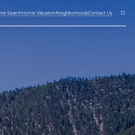
me Search
Home Valuation
Neighborhoods
Contact Us