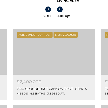
LIVING AREA
0
S
T
$5 M+
<500 sqft
E
2
0
ACTIVE UNDER CONTRACT
MLS® 260009683
F
0
I agree to be
Z
contacted
E
by Jamie &
Kirk Baines
P
via call,
email, and
H
text for real
Y
estate
services. To
R
opt out,
C
you can
reply 'stop'
$2,400,000
$
O
at any time
or reply
V
2944 CLOUDBURST CANYON DRIVE, GENOA, NV 89411
21
'help' for
E
4 BEDS
4.5 BATHS
3,826 SQ.FT.
3
assistance.
You can also
,
click the
N
unsubscribe