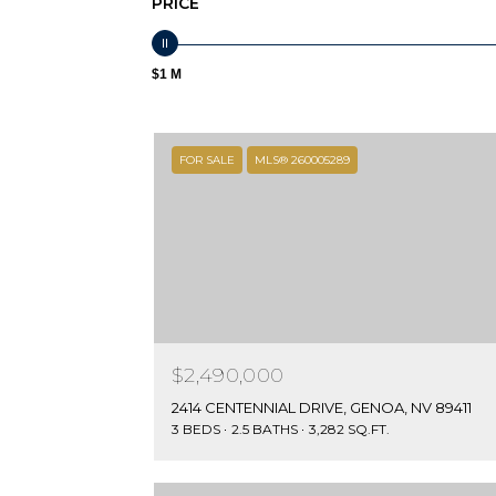
PRICE
$1 M
FOR SALE
MLS® 260005289
$2,490,000
2414 CENTENNIAL DRIVE, GENOA, NV 89411
3 BEDS
2.5 BATHS
3,282 SQ.FT.